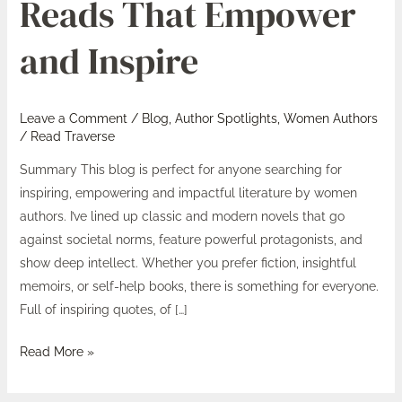
Reads That Empower
Reads
That
and Inspire
Empower
and
Inspire
Leave a Comment
/
Blog
,
Author Spotlights
,
Women Authors
/
Read Traverse
Summary This blog is perfect for anyone searching for
inspiring, empowering and impactful literature by women
authors. I’ve lined up classic and modern novels that go
against societal norms, feature powerful protagonists, and
show deep intellect. Whether you prefer fiction, insightful
memoirs, or self-help books, there is something for everyone.
Full of inspiring quotes, of […]
Read More »