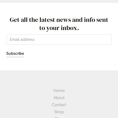
Get all the latest news and info sent
to your inbox.
Subscribe
Home
About
Contact
Shop