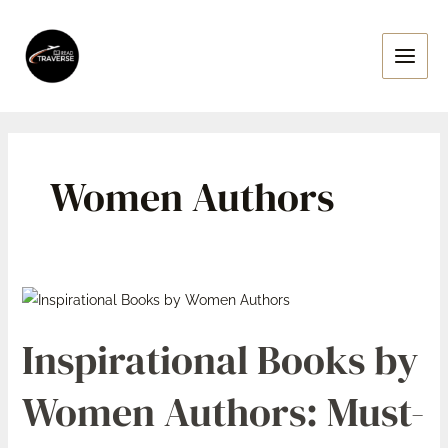
Skip
Main
to
Menu
content
Women Authors
Inspirational
Books
Inspirational Books by
by
Women
Women Authors: Must-
Authors:
Must-